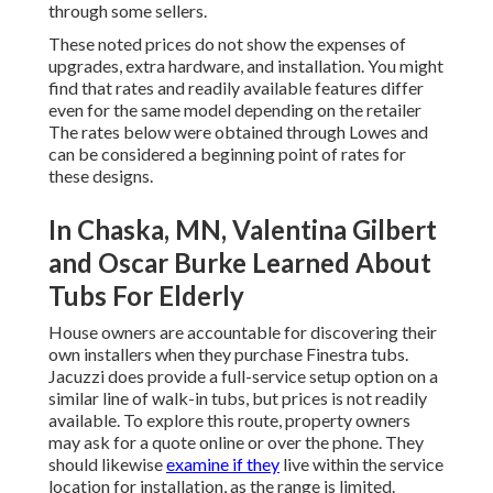
through some sellers.
These noted prices do not show the expenses of
upgrades, extra hardware, and installation. You might
find that rates and readily available features differ
even for the same model depending on the retailer
The rates below were obtained through Lowes and
can be considered a beginning point of rates for
these designs.
In Chaska, MN, Valentina Gilbert
and Oscar Burke Learned About
Tubs For Elderly
House owners are accountable for discovering their
own installers when they purchase Finestra tubs.
Jacuzzi does provide a full-service setup option on a
similar line of walk-in tubs, but prices is not readily
available. To explore this route, property owners
may ask for a quote online or over the phone. They
should likewise
examine if they
live within the service
location for installation, as the range is limited.