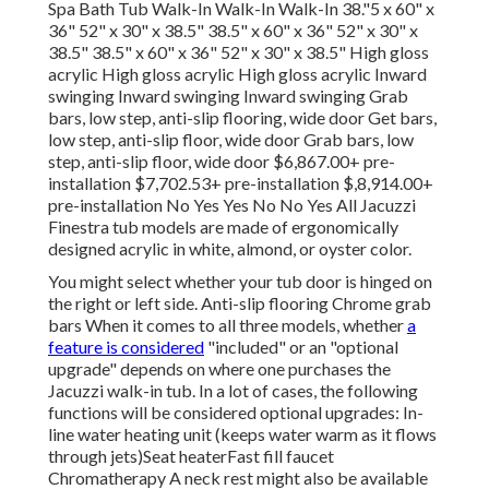
Spa Bath Tub Walk-In Walk-In Walk-In 38."5 x 60" x
36" 52" x 30" x 38.5" 38.5" x 60" x 36" 52" x 30" x
38.5" 38.5" x 60" x 36" 52" x 30" x 38.5" High gloss
acrylic High gloss acrylic High gloss acrylic Inward
swinging Inward swinging Inward swinging Grab
bars, low step, anti-slip flooring, wide door Get bars,
low step, anti-slip floor, wide door Grab bars, low
step, anti-slip floor, wide door $6,867.00+ pre-
installation $7,702.53+ pre-installation $,8,914.00+
pre-installation No Yes Yes No No Yes All Jacuzzi
Finestra tub models are made of ergonomically
designed acrylic in white, almond, or oyster color.
You might select whether your tub door is hinged on
the right or left side. Anti-slip flooring Chrome grab
bars When it comes to all three models, whether
a
feature is considered
"included" or an "optional
upgrade" depends on where one purchases the
Jacuzzi walk-in tub. In a lot of cases, the following
functions will be considered optional upgrades: In-
line water heating unit (keeps water warm as it flows
through jets)Seat heaterFast fill faucet
Chromatherapy A neck rest might also be available