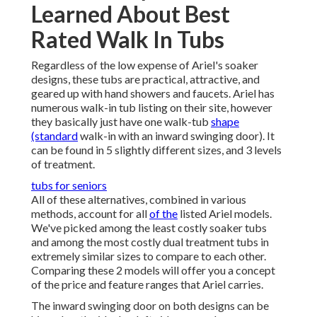
Learned About Best
Rated Walk In Tubs
Regardless of the low expense of Ariel's soaker
designs, these tubs are practical, attractive, and
geared up with hand showers and faucets. Ariel has
numerous walk-in tub listing on their site, however
they basically just have one walk-tub
shape
(standard
walk-in with an inward swinging door). It
can be found in 5 slightly different sizes, and 3 levels
of treatment.
tubs for seniors
All of these alternatives, combined in various
methods, account for all
of the
listed Ariel models.
We've picked among the least costly soaker tubs
and among the most costly dual treatment tubs in
extremely similar sizes to compare to each other.
Comparing these 2 models will offer you a concept
of the price and feature ranges that Ariel carries.
The inward swinging door on both designs can be