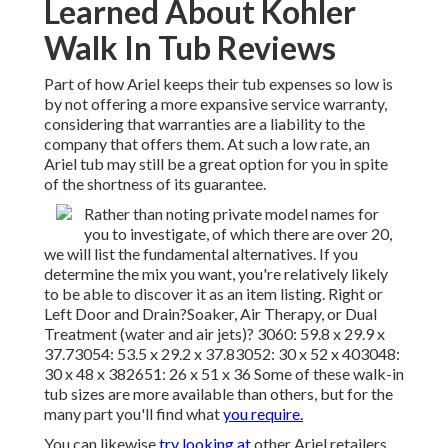
Learned About Kohler
Walk In Tub Reviews
Part of how Ariel keeps their tub expenses so low is
by not offering a more expansive service warranty,
considering that warranties are a liability to the
company that offers them. At such a low rate, an
Ariel tub may still be a great option for you in spite
of the shortness of its guarantee.
Rather than noting private model names for
you to investigate, of which there are over 20,
we will list the fundamental alternatives. If you
determine the mix you want, you're relatively likely
to be able to discover it as an item listing. Right or
Left Door and Drain?Soaker, Air Therapy, or Dual
Treatment (water and air jets)? 3060: 59.8 x 29.9 x
37.73054: 53.5 x 29.2 x 37.83052: 30 x 52 x 403048:
30 x 48 x 382651: 26 x 51 x 36 Some of these walk-in
tub sizes are more available than others, but for the
many part you'll find what
you require.
You can likewise
try looking at
other Ariel retailers