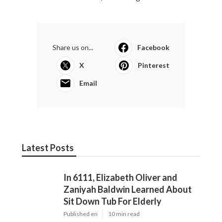
Share us on...
Facebook
X
Pinterest
Email
Latest Posts
In 6111, Elizabeth Oliver and
Zaniyah Baldwin Learned About
Sit Down Tub For Elderly
Published en
10 min read