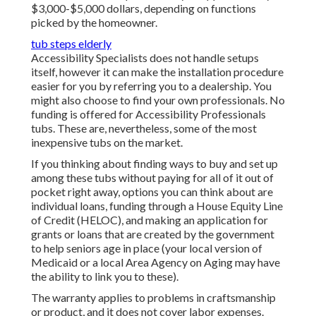
$3,000-$5,000 dollars, depending on functions
picked by the homeowner.
tub steps elderly
Accessibility Specialists does not handle setups
itself, however it can make the installation procedure
easier for you by referring you to a dealership. You
might also choose to find your own professionals. No
funding is offered for Accessibility Professionals
tubs. These are, nevertheless, some of the most
inexpensive tubs on the market.
If you thinking about finding ways to buy and set up
among these tubs without paying for all of it out of
pocket right away, options you can think about are
individual loans, funding through a House Equity Line
of Credit (HELOC), and making an application for
grants or loans that are created by the government
to help seniors age in place (your local version of
Medicaid or a local Area Agency on Aging may have
the ability to link you to these).
The warranty applies to problems in craftsmanship
or product, and it does not cover labor expenses.