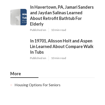
In Havertown, PA, Jamari Sanders
and Jaydan Salinas Learned
About Retrofit Bathtub For
Elderly
Published en
10 min read
In 19701, Alisson Holt and Aspen
Lin Learned About Compare Walk
In Tubs
Published en
10 min read
More
Housing Options For Seniors