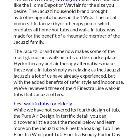
like the Home Depot or Wayfair for the size you
desire. The Jacuzzi household brand brought
hydrotherapy into houses in the 1950s. The initial
immersible Jacuzzi hydrotherapy pump, which
predates all home hot tubs and walk-in tubs, was
made for the benefit of a rheumatic member of the
Jacuzzi family.
The Jacuzzi brand name now makes some of the
most glamorous walk-in tubs on the marketplace.
Hydrotherapy and air therapy alternatives make
these walk-in tubs simply as relaxing as the Jacuzzi
jacuzzis a lot of us have already experienced, but
with the added benefits of safer style and indoor use.
We've reviewed three of the 4 Finestra Line walk-in
tubs that Jacuzzi offers.
best walk in tubs for elderly
While we have not covered its fourth design of tub,
the Pure Air Design, in terrific detail, you can
discover a little about the model below and learn
more on the Jacuzzi site. Finestra Soaking Tub The
Finestra Whirlpool Tub Finestra Beauty Parlor Day