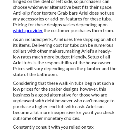
hinged on the ideal or left side, so purchasers can
choose whichever alternative best fits their space.
Anti-slip floor texture Grab bars Ariel does not use
any accessories or add-on features for these tubs.
Pricing for these designs varies depending upon
which provider
the customer purchases them from.
As an included perk, Ariel uses free shipping on all of
its items. Delivering cost for tubs can be numerous
dollars with other makers, making Ariel's already-
low rates much more budget friendly. Setup of all
Ariel tubs is the responsibility of the house owner.
Prices will vary depending upon the plumber and the
state of the bathroom.
Considering that these walk-in tubs begin at such a
low prices for the soaker designs, however, this
business is a good alternative for those who are
unpleasant with debt however who can't manage to
purchase a higher-end tub with cash. Ariel can
become a lot more inexpensive for you if you check
out some other monetary choices.
Constantly consult with you relied on tax