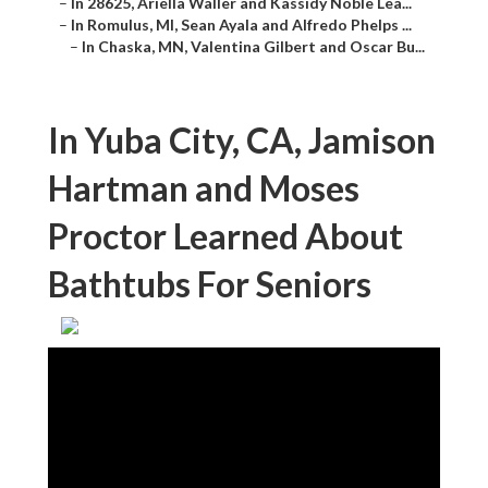
–
In 28625, Ariella Waller and Kassidy Noble Lea...
–
In Romulus, MI, Sean Ayala and Alfredo Phelps ...
–
In Chaska, MN, Valentina Gilbert and Oscar Bu...
In Yuba City, CA, Jamison
Hartman and Moses
Proctor Learned About
Bathtubs For Seniors