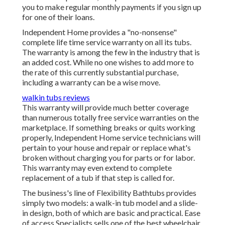
you to make regular monthly payments if you sign up
for one of their loans.
Independent Home provides a "no-nonsense"
complete life time service warranty on all its tubs.
The warranty is among the few in the industry that is
an added cost. While no one wishes to add more to
the rate of this currently substantial purchase,
including a warranty can be a wise move.
walkin tubs reviews
This warranty will provide much better coverage
than numerous totally free service warranties on the
marketplace. If something breaks or quits working
properly, Independent Home service technicians will
pertain to your house and repair or replace what's
broken without charging you for parts or for labor.
This warranty may even extend to complete
replacement of a tub if that step is called for.
The business's line of Flexibility Bathtubs provides
simply two models: a walk-in tub model and a slide-
in design, both of which are basic and practical. Ease
of access Specialists sells one of the best wheelchair