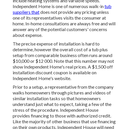
include heating systems and variable speeds.
Independent Home is one of numerous walk-in
tub
suppliers that
does not provide any pricing unless
one of its representatives visits the consumer at
home. In-home consultations are always free and will
answer any of the potential customers' concerns
about expense.
The precise expense of installation is hard to
determine, however the overall cost of a tub plus
setup from comparable business often runs around
$10,000 or $12 000. Note that this number may not
show Independent Home's real prices. A $1,500 off
installation discount coupon is available on
Independent Home's website.
Prior to a setup, a representative from the company
walks homeowners through pictures and videos of
similar installation tasks so that homeowners
understand just what to expect, taking a few of the
stress of the procedure. Independent House
provides financing to those with authorized credit.
Like the majority of other business that use financing
on their own products, Independent House will need