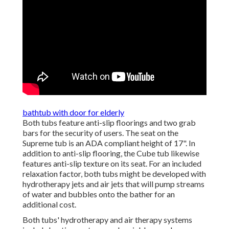
bathtub with door for elderly
Both tubs feature anti-slip floorings and two grab
bars for the security of users. The seat on the
Supreme tub is an ADA compliant height of 17". In
addition to anti-slip flooring, the Cube tub likewise
features anti-slip texture on its seat. For an included
relaxation factor, both tubs might be developed with
hydrotherapy jets and air jets that will pump streams
of water and bubbles onto the bather for an
additional cost.
Both tubs' hydrotherapy and air therapy systems