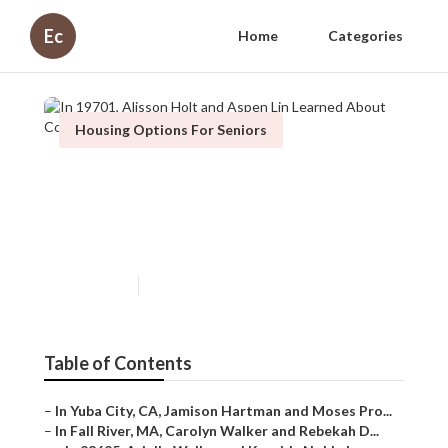
Ec
Home
Categories
Housing Options For Seniors
In 19701, Alisson Holt and
Aspen Lin Learned About
Compare Walk In Tubs
Published en
10 min read
Table of Contents
–
In Yuba City, CA, Jamison Hartman and Moses Pro...
–
In Fall River, MA, Carolyn Walker and Rebekah D...