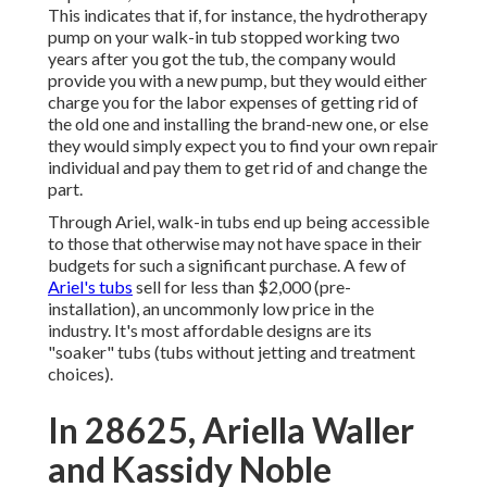
This indicates that if, for instance, the hydrotherapy
pump on your walk-in tub stopped working two
years after you got the tub, the company would
provide you with a new pump, but they would either
charge you for the labor expenses of getting rid of
the old one and installing the brand-new one, or else
they would simply expect you to find your own repair
individual and pay them to get rid of and change the
part.
Through Ariel, walk-in tubs end up being accessible
to those that otherwise may not have space in their
budgets for such a significant purchase. A few of
Ariel's tubs
sell for less than $2,000 (pre-
installation), an uncommonly low price in the
industry. It's most affordable designs are its
"soaker" tubs (tubs without jetting and treatment
choices).
In 28625, Ariella Waller
and Kassidy Noble