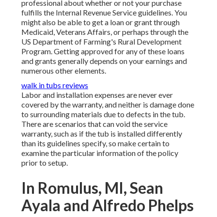
professional about whether or not your purchase
fulfills the Internal Revenue Service guidelines. You
might also be able to get a loan or grant through
Medicaid, Veterans Affairs, or perhaps through the
US Department of Farming's Rural Development
Program. Getting approved for any of these loans
and grants generally depends on your earnings and
numerous other elements.
walk in tubs reviews
Labor and installation expenses are never ever
covered by the warranty, and neither is damage done
to surrounding materials due to defects in the tub.
There are scenarios that can void the service
warranty, such as if the tub is installed differently
than its guidelines specify, so make certain to
examine the particular information of the policy
prior to setup.
In Romulus, MI, Sean
Ayala and Alfredo Phelps