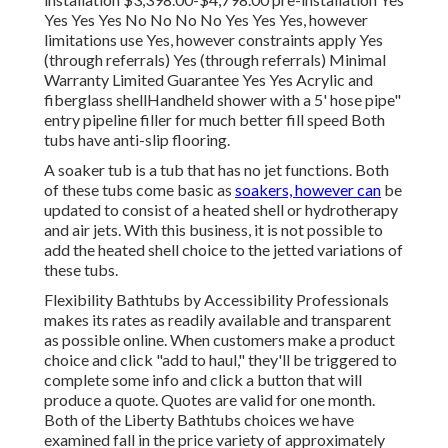
Yes Yes Yes No No No No Yes Yes Yes, however
limitations use Yes, however constraints apply Yes
(through referrals) Yes (through referrals) Minimal
Warranty Limited Guarantee Yes Yes Acrylic and
fiberglass shellHandheld shower with a 5' hose pipe"
entry pipeline filler for much better fill speed Both
tubs have anti-slip flooring.
A soaker tub is a tub that has no jet functions. Both
of these tubs come basic as
soakers, however can
be
updated to consist of a heated shell or hydrotherapy
and air jets. With this business, it is not possible to
add the heated shell choice to the jetted variations of
these tubs.
Flexibility Bathtubs by Accessibility Professionals
makes its rates as readily available and transparent
as possible online. When customers make a product
choice and click "add to haul," they'll be triggered to
complete some info and click a button that will
produce a quote. Quotes are valid for one month.
Both of the Liberty Bathtubs choices we have
examined fall in the price variety of approximately