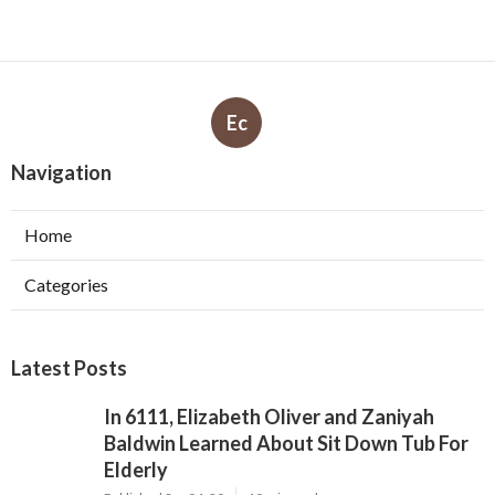
Ec
Navigation
Home
Categories
Latest Posts
In 6111, Elizabeth Oliver and Zaniyah
Baldwin Learned About Sit Down Tub For
Elderly