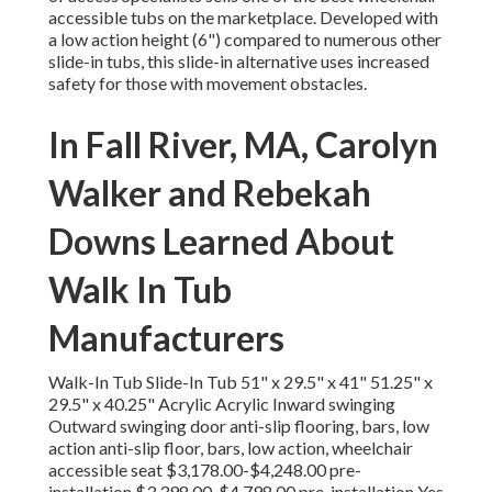
accessible tubs on the marketplace. Developed with
a low action height (6") compared to numerous other
slide-in tubs, this slide-in alternative uses increased
safety for those with movement obstacles.
In Fall River, MA, Carolyn
Walker and Rebekah
Downs Learned About
Walk In Tub
Manufacturers
Walk-In Tub Slide-In Tub 51" x 29.5" x 41" 51.25" x
29.5" x 40.25" Acrylic Acrylic Inward swinging
Outward swinging door anti-slip flooring, bars, low
action anti-slip floor, bars, low action, wheelchair
accessible seat $3,178.00-$4,248.00 pre-
installation $3,398.00-$4,798.00 pre-installation Yes