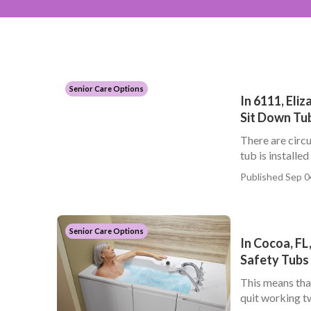
Senior Care Options
In 6111, Eli
Sit Down Tub
There are circu
tub is installed
Published Sep 0
Senior Care Options
In Cocoa, FL
Safety Tubs
This means tha
quit working tw