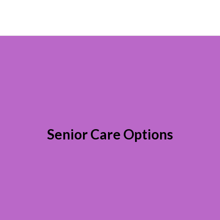
Senior Care Options