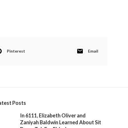
Pinterest
Email
atest Posts
In 6111, Elizabeth Oliver and
Zaniyah Baldwin Learned About Sit