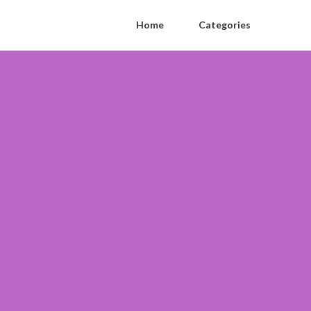
Home
Categories