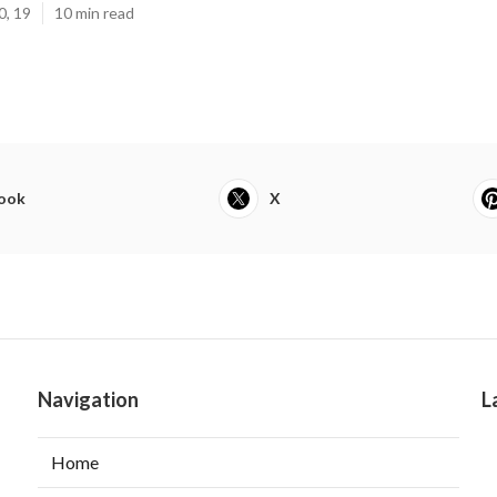
0, 19
10 min read
ook
X
Navigation
L
Home