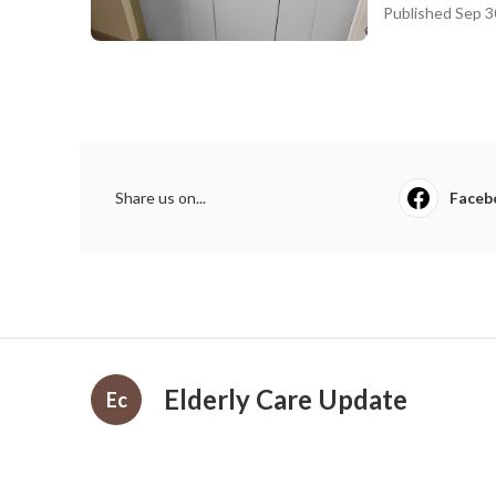
Published Sep 3
Share us on...
Faceb
Elderly Care Update
Ec