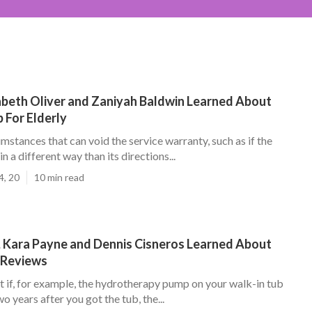
zabeth Oliver and Zaniyah Baldwin Learned About
 For Elderly
mstances that can void the service warranty, such as if the
 in a different way than its directions...
4, 20
10 min read
, Kara Payne and Dennis Cisneros Learned About
 Reviews
t if, for example, the hydrotherapy pump on your walk-in tub
o years after you got the tub, the...